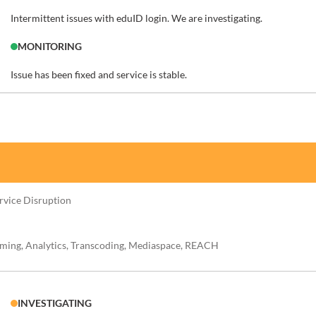
Intermittent issues with eduID login. We are investigating.
MONITORING
Issue has been fixed and service is stable.
ervice Disruption
aming, Analytics, Transcoding, Mediaspace, REACH
INVESTIGATING