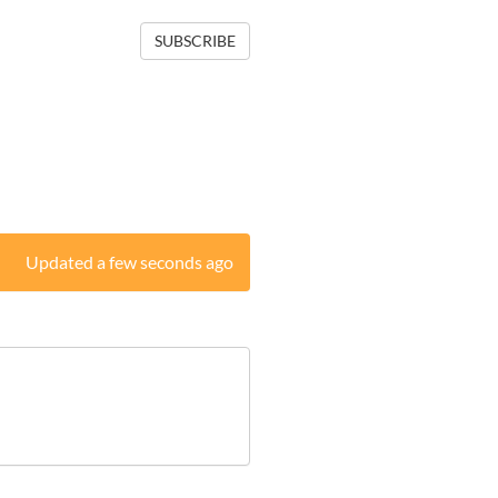
SUBSCRIBE
Updated a few seconds ago