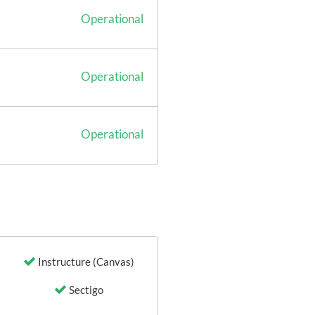
Operational
Operational
Operational
Instructure (Canvas)
Sectigo