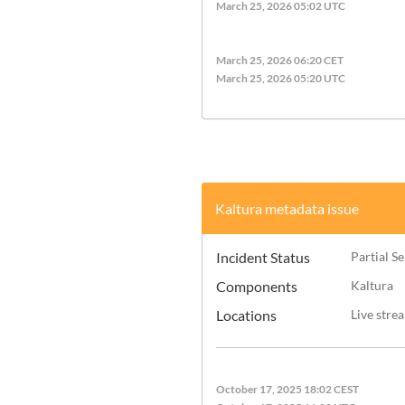
March 25, 2026 05:02 UTC
March 25, 2026 06:20 CET
March 25, 2026 05:20 UTC
Kaltura metadata issue
Incident Status
Partial S
Components
Kaltura
Locations
Live stre
October 17, 2025 18:02 CEST