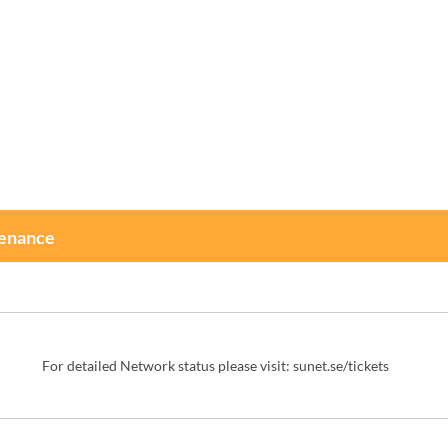
tenance
For detailed Network status please visit: 
sunet.se/tickets