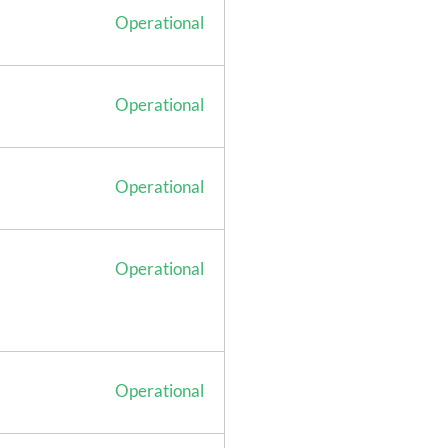
Operational
Operational
Operational
Operational
Operational