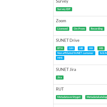
Survey
Survey IDP
Zoom
Licensed
On-Prem
Recording
SUNET Drive
BTH
GiH
HB
HH
HIS
Non affiliated SUNET customer
SciLi
HHS
SUNET Jira
Jira
RUT
Metadataverktyget
Metadatakatalo