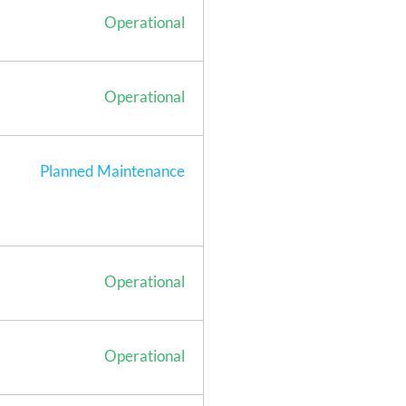
Operational
Operational
Planned Maintenance
Operational
Operational