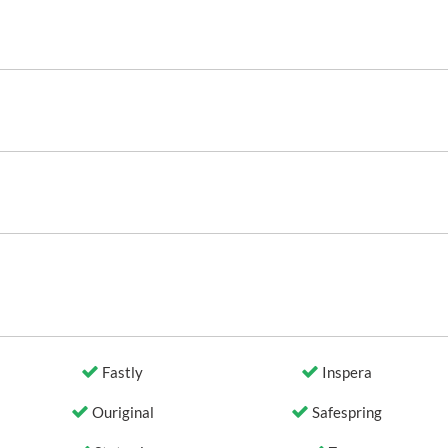
Fastly
Inspera
Ouriginal
Safespring