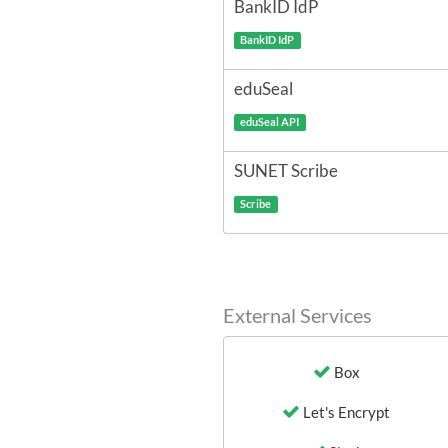
BankID IdP
BankID IdP
eduSeal
eduSeal API
SUNET Scribe
Scribe
External Services
Box
Let's Encrypt