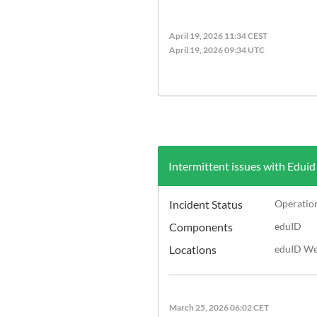
April 19, 2026 11:34 CEST
April 19, 2026 09:34 UTC
Intermittent issues with Eduid
Incident Status
Operatio
Components
eduID
Locations
eduID Web
March 25, 2026 06:02 CET