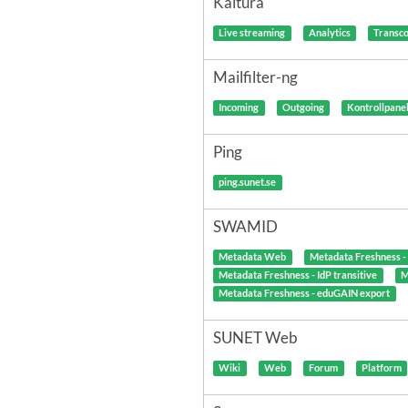
Kaltura
Live streaming
Analytics
Transc
Mailfilter-ng
Incoming
Outgoing
Kontrollpane
Ping
ping.sunet.se
SWAMID
Metadata Web
Metadata Freshness 
Metadata Freshness - IdP transitive
M
Metadata Freshness - eduGAIN export
SUNET Web
Wiki
Web
Forum
Platform