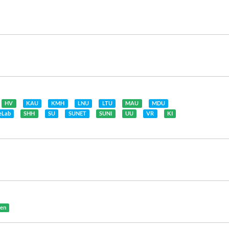
HV
KAU
KMH
LNU
LTU
MAU
MDU
feLab
SHH
SU
SUNET
SUNI
UU
VR
KI
gen