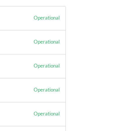
Operational
Operational
Operational
Operational
Operational