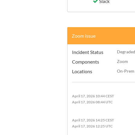
Slack
Zoom issue
Incident Status
Degraded
Components
Zoom
Locations
On-Prem
April 17, 2026 10:44 CEST
April 17, 2026 08:44 UTC
April 17, 2026 14:25 CEST
April 17, 2026 12:25 UTC