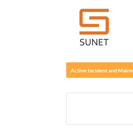
Active Incident and Main