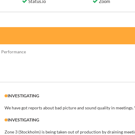
Status.io
Zoom
 Performance
INVESTIGATING
We have got reports about bad picture and sound quality in meetings.
INVESTIGATING
Zone 3 (Stockholm) is being taken out of production by draining meetin