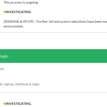
This process is ongoing.
INVESTIGATING
20260418 at 09 UTC:  Further infrastructure reductions have been mad
environment.
 login
nal
, signup, dashboard, login
INVESTIGATING