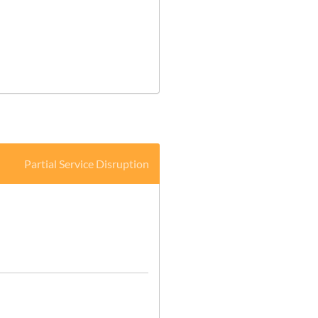
Partial Service Disruption