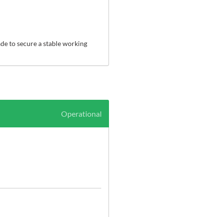
e to secure a stable working 
Operational