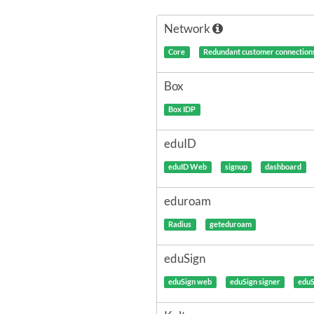
Network
Core
Redundant customer connection
Box
Box IDP
eduID
eduID Web
signup
dashboard
eduroam
Radius
geteduroam
eduSign
eduSign web
eduSign signer
eduS