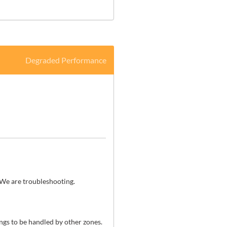
Degraded Performance
 We are troubleshooting.
gs to be handled by other zones. 