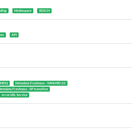
oding
Mediaspace
REACH
len
API
- MDQ
Metadata Freshness - SWAMID 2.0
etadata Freshness - SP transitive
errorURL Service